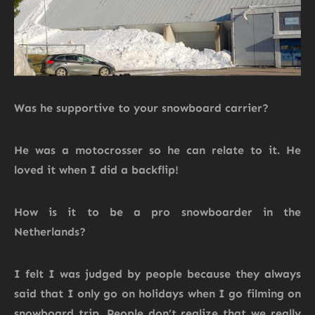
Was he supportive to your snowboard carrier?
He was a motocrosser so he can relate to it. He
loved it when I did a backflip!
How is it to be a pro snowboarder in the
Netherlands?
I felt I was judged by people because they always
said that I only go on holidays when I go filming on
snowboard trip. People don’t realize that we really