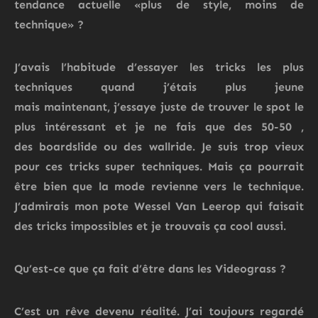
tendance actuelle «plus de style, moins de
technique» ?
J’avais l’habitude d’essayer les tricks les plus
techniques quand j’étais plus jeune
mais
maintenant,
j’essaye juste de trouver le spot le
plus intéressant
et
je ne fais que des 50-50
,
des
boardslide
ou des wallride.
Je suis trop vieux
pour ces tricks super techniques. Mais ça pourrait
être bien que la mode revienne vers le technique.
J’admirais mon pote Wessel Van Leerop qui faisait
des tricks impossibles et je trouvais ça cool aussi.
Qu’est-ce que ça fait d’être dans le
s
Videograss
?
C’est un rêve devenu réalité.
J’ai toujours regardé