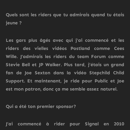
Quels sont les riders que tu admirais quand tu étais
jeune ?
Les gars plus âgés avec qui j’ai commencé et les
riders des vielles
vidéos
Postland
comme Cees
Wille.
J’admirais les riders du team Forum
comme
Stevie Bell et JP Walker.
Plus tard, j’étais un grand
fan de Joe Sexton dans la vidéo Stepchild Child
Support.
Et maintenant, je ride pour Public et Joe
est mon
patron,
donc ça me semble assez naturel.
Qui a été ton premier sponsor?
J’ai commencé à rider pour Signal en 2010