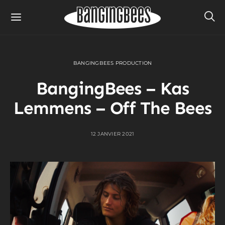
BANGINGBEES PRODUCTION
BangingBees – Kas
Lemmens – Off The Bees
12 JANVIER 2021