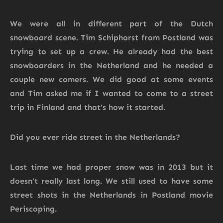
We were all in different part of the Dutch
snowboard scene. Tim Schiphorst from Postland was
trying to set up a crew. He already had the best
snowboarders in the Netherland and he needed a
couple new comers. We did good at some events
and Tim asked me if I wanted to come to a street
trip in Finland and that’s how it started.
Did you ever ride street in the Netherlands?
Last time we had proper snow was in 2013 but it
doesn’t really last long. We still used to have some
street shots in the Netherlands in Postland movie
Periscoping.