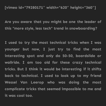
[vimeo id=”79280171″ width=”620″ height=”360″]
Are you aware that you might be one the leader of
this “more style, less tech” trend in snowboarding?
I used to try the most technical tricks when I was
younger but now, I just try to find the most
interesting spot and only do 50-50, boardslide or
wallride. I am too old for these crazy technical
tricks. But I think it would be interesting if it shifts
back to technical. I used to look up to my friend
Wessel Van Leerop who was doing the most
complicate tricks that seemed impossible to me and
it was cool too.