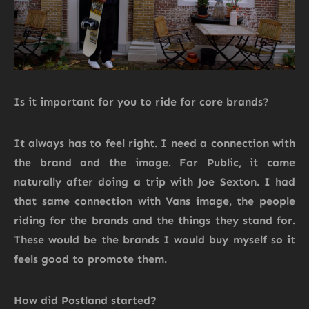
Is it important for you to ride for core brands?
It always has to feel right. I need a connection with
the brand and the image. For Public, it came
naturally after doing a trip with Joe Sexton. I had
that same connection with Vans image, the people
riding for the brands and the things they stand for.
These would be the brands I would buy myself so it
feels good to promote them.
How did Postland started?