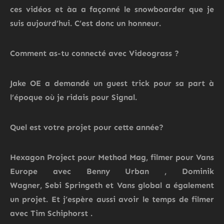
ces vidéos et àa a façonné le snowboarder que je
suis aujourd’hui. C’est donc un honneur.
Comment as-tu connecté avec
Videograss
?
Jake OE a demandé un guest trick pour sa part à
l’époque où je ridais pour Signal.
Quel
est
votre projet pour cette année?
Hexagon Project pour Method Mag, filmer pour Vans
Europe avec Benny Urban
, Dominik
Wagner,
Sebi
Springeth
et Vans global a également
un projet.
Et j’espère aussi avoir le temps de filmer
avec Tim
Schiphorst
.