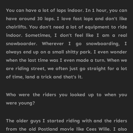
You can have a lot of laps indoor. In 1 hour, you can
have around 30 laps. I love fast laps and don’t like
chairlifts. You don’t need a lot of equipment to ride
indoor. Sometimes, I don’t feel like I am a real
snowboarder. Wherever I go snowboarding, I
always end up on a small shitty park. I even wonder
when the last time was I even made a turn. When we
are riding street, we often just go straight for a lot
of time, land a trick and that’s it.
Who were the riders you looked up to when you
were young?
The older guys I started riding with and the riders
from the old Postland movie like Cees Wille. I also