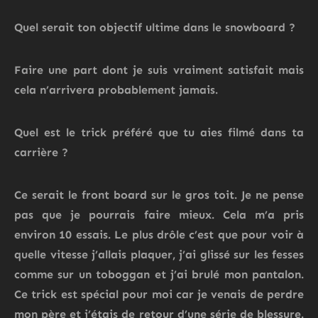
Quel serait ton objectif ultime dans le snowboard ?
Faire une part dont je suis vraiment satisfait mais
cela n’arrivera probablement jamais.
Quel est le trick préféré que tu aies filmé dans ta
carrière ?
Ce serait le front board sur le gros toit.
Je ne pense
pas que je pourrais faire mieux.
Cela m’a pris
environ 10 essais.
Le plus drôle c’est que pour voir à
quelle vitesse j’allais plaquer, j’ai glissé sur les fesses
comme sur un toboggan et j’ai brulé mon pantalon.
Ce trick est spécial pour moi car je venais de perdre
mon père et j’étais de retour d’une série de blessure.