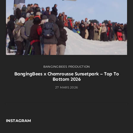
BANGINGBEES PRODUCTION
BangingBees x Chamrousse Sunsetpark – Top To
Bottom 2026
27 MARS 2026
INSTAGRAM