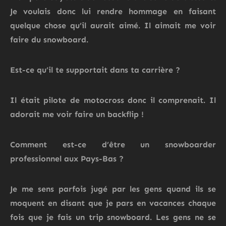
Je voulais donc lui rendre hommage en faisant
quelque chose qu’il aurait aimé. Il aimait me voir
faire du snowboard.
Est-ce qu’il te supportait dans ta carrière ?
Il était pilote de motocross donc il comprenait.
Il
adorait me voir faire un backflip !
Comment est-ce d’être un snowboarder
professionnel aux Pays-Bas ?
Je me sens parfois jugé par les gens quand ils se
moquent en disant que je pars en vacances chaque
fois que je fais un trip snowboard. Les gens ne se