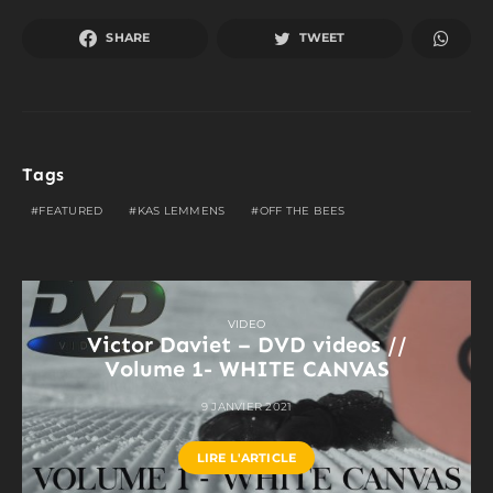
SHARE
TWEET
Tags
FEATURED
KAS LEMMENS
OFF THE BEES
VIDEO
Victor Daviet – DVD videos //
Volume 1- WHITE CANVAS
9 JANVIER 2021
LIRE L'ARTICLE