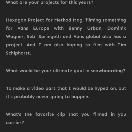
What are your projects for this years?
Hexagon Project for Method Mag, filming something
for Vans Europe with Benny Urban, Dominik
Wagner, Sebi Springeth and Vans global also has a
project. And I am also hoping to film with Tim
Schiphorst.
What would be your ultimate goal in snowboarding?
To make a video part that I would be hyped on, but
it’s probably never going to happen.
What’s the favorite clip that you filmed in you
carrier?