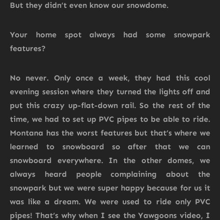
But they didn’t even know our snowdome.
Your home spot always had some snowpark
features?
No never. Only once a week, they had this cool
evening session where they turned the lights off and
put this crazy up-flat-down rail. So the rest of the
time, we had to set up PVC pipes to be able to ride.
Montana has the worst features but that’s where we
learned to snowboard so after that we can
snowboard everywhere. In the other domes, we
always heard people complaining about the
snowpark but we were super happy because for us it
was like a dream. We were used to ride only PVC
pipes! That’s why when I see the Yawgoons video, I