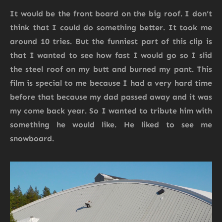
It would be the front board on the big roof. I don’t
think that I could do something better. It took me
around 10 tries. But the funniest part of this clip is
that I wanted to see how fast I would go so I slid
the steel roof on my butt and burned my pant. This
film is special to me because I had a very hard time
before that because my dad passed away and it was
my come back year. So I wanted to tribute him with
something he would like. He liked to see me
snowboard.