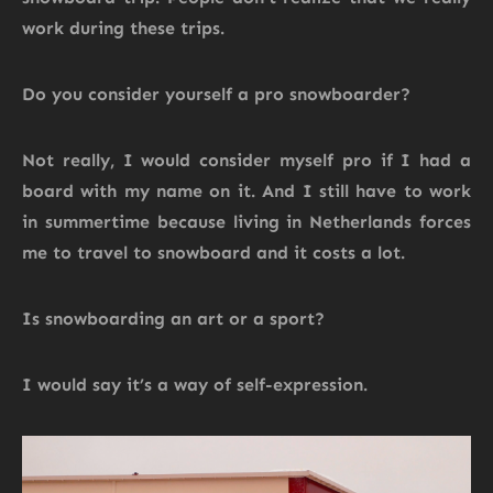
work during these trips.
Do you consider yourself a pro snowboarder?
Not really, I would consider myself pro if I had a
board with my name on it. And I still have to work
in summertime because living in Netherlands forces
me to travel to snowboard and it costs a lot.
Is snowboarding an art or a sport?
I would say it’s a way of self-expression.