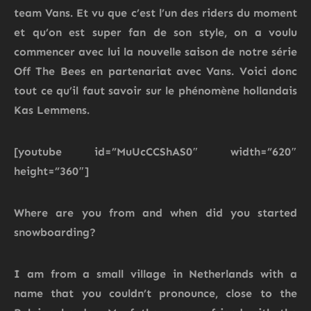
team Vans. Et vu que c’est l’un des riders du moment
et qu’on est super fan de son style, on a voulu
commencer avec lui la nouvelle saison de notre série
Off The Bees en partenariat avec Vans. Voici donc
tout ce qu’il faut savoir sur le phénomène hollandais
Kas Lemmens.
[youtube id=”MuUcCCShAS0″ width=”620″
height=”360″]
Where are you from and when did you started
snowboarding?
I am from a small village in Netherlands with a
name that you couldn’t pronounce, close to the