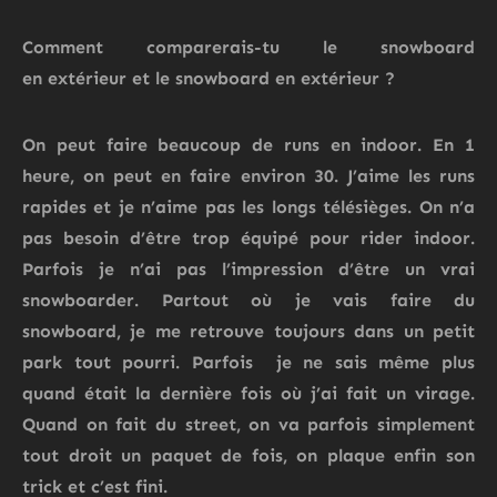
Comment comparerais-
tu
le snowboard
en
extérieur
et
le snowboard en extérieur
?
On peut faire beaucoup de runs en indoor. En 1
heure, on peut en faire environ 30. J’aime les runs
rapides et je n’aime pas les longs télésièges. On n’a
pas besoin d’être trop équipé pour rider indoor.
Parfois je n’ai pas l’impression d’être un vrai
snowboarder. Partout où je vais faire du
snowboard, je me retrouve toujours dans un petit
park tout pourri. Parfois je ne sais même plus
quand était la dernière fois où j’ai fait un virage.
Quand on fait du street, on va parfois simplement
tout droit un paquet de fois, on plaque enfin son
trick et c’est fini.