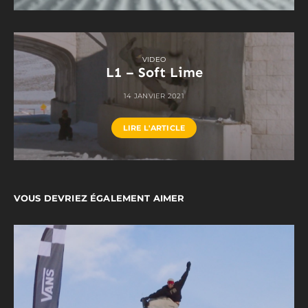
VIDEO
L1 – Soft Lime
14 JANVIER 2021
LIRE L'ARTICLE
VOUS DEVRIEZ ÉGALEMENT AIMER