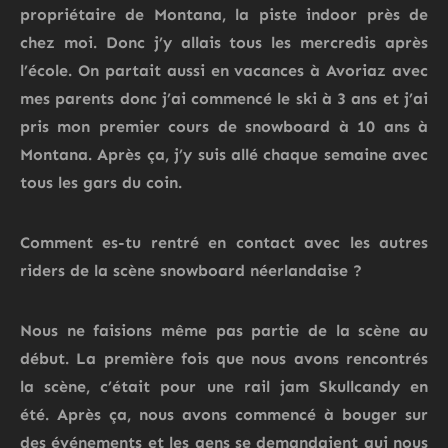
propriétaire de
Montana, la piste indoor près de
chez moi.
Donc
j’y allais
tous les
mercredis
après
l’école. On
partait
aussi en vacances à
Avoriaz
avec
mes
parents
donc j’ai commencé le ski à 3 ans et j’ai
pris mon premier cours de snowboard à 10 ans à
Montana.
Après ça, j’y suis allé
chaque semaine
avec
tous les
gars
du
coin
.
Comment es-tu rentré en contact
avec les autres
riders de la scène snowboard néerlandaise ?
Nous ne faisions même pas partie de la scène au
début.
La première fois que nous avons rencontrés
la scène, c’était pour une rail jam Skullcandy en
été.
Après ça, nous avons commencé à bouger sur
des événements et les gens se demandaient qui nous