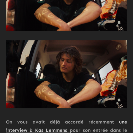
On vous avait déjà accordé récemment
une
interview à Kas Lemmens
pour son entrée dans le