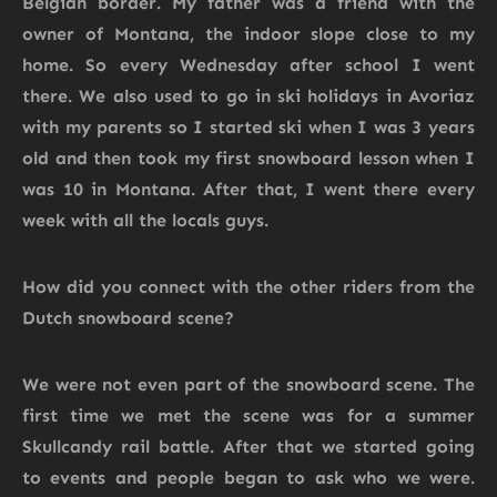
Belgian border. My father was a friend with the
owner of Montana, the indoor slope close to my
home. So every Wednesday after school I went
there. We also used to go in ski holidays in Avoriaz
with my parents so I started ski when I was 3 years
old and then took my first snowboard lesson when I
was 10 in Montana. After that, I went there every
week with all the locals guys.
How did you connect with the other riders from the
Dutch snowboard scene?
We were not even part of the snowboard scene. The
first time we met the scene was for a summer
Skullcandy rail battle. After that we started going
to events and people began to ask who we were.