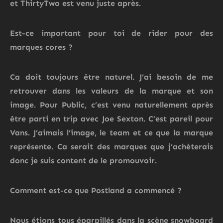
et
ThirtyTwo
est venu juste après.
Est-ce important pour toi de rider pour des
marques cores ?
Ca doit toujours être naturel. J’ai besoin de me
retrouver dans les valeurs de la marque et son
image. Pour Public,
c’est venu naturellement après
être parti en trip avec Joe Sexton.
C’est pareil pour
Vans. J’aimais l’image, le team et ce que la marque
représente. Ca serait des marques que j’achèterais
donc je suis content de le promouvoir.
Comment
est-ce que
Postland
a commencé ?
Nous étions tous éparpillés dans la scène snowboard