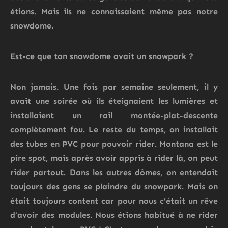
étions.
Mais ils ne connaissaient même pas notre
snowdome.
Est-ce que ton snowdome avait un snowpark ?
Non jamais.
Une fois par semaine seulement, il y
avait une soirée où ils éteignaient les lumières et
installaient un rail montée-plat-descente
complètement fou.
Le reste du temps, on installait
des tubes en PVC pour pouvoir rider. Montana est le
pire spot, mais après avoir appris à rider là, on peut
rider partout. Dans les autres dômes, on entendait
toujours des gens se plaindre du
snowpark
. M
ais on
était toujours content car pour nous c’était un rêve
d’avoir des modules.
Nous
étions habitué à ne rider