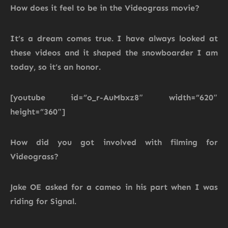
How does it feel to be in the Videograss movie?
It’s a dream comes true. I have always looked at
these videos and it shaped the snowboarder I am
today, so it’s an honor.
[youtube id=”o_r-AuMbxz8″ width=”620″
height=”360″]
How did you got involved with filming for
Videograss?
Jake OE asked for a cameo in his part when I was
riding for Signal.