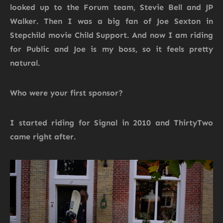
looked up to the Forum team, Stevie Bell and JP
Walker. Then I was a big fan of Joe Sexton in
Stepchild movie Child Support. And now I am riding
for Public and Joe is my boss, so it feels pretty
natural.
Who were your first sponsor?
I started riding for Signal in 2010 and ThirtyTwo
came right after.