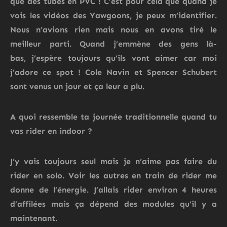
que des tubes en PVC !
C’est pour cela que quand je
vois les vidéos des Yawgoons, je peux m’identifier.
Nous n’avions rien mais nous en avons tiré le
meilleur parti.
Quand j’emmène des gens
là-
bas,
j’espère toujours qu’ils vont aimer car moi
j’adore ce spot ! Cole Navin
et Spencer Schubert
sont venus un jour et ça leur a plu.
A quoi ressemble ta journée traditionnelle quand tu
vas rider en indoor ?
J’y vais toujours seul mais je n’aime pas faire du
rider en solo.
Voir les autres en train de rider me
donne de l’énergie. J’allais rider environ 4 heures
d’affilées mais ça dépend des modules qu’il y a
maintenant.