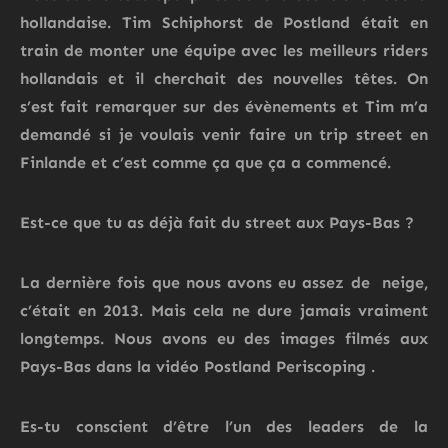
hollandaise. Tim Schiphorst de Postland était en
train de monter une équipe avec les meilleurs riders
hollandais et il cherchait des nouvelles têtes. On
s’est fait remarquer sur des évènements et Tim m’a
demandé si je voulais venir faire un trip street en
Finlande et c’est comme ça que ça a commencé.
Est-ce que tu as déjà fait du street aux Pays-Bas ?
La dernière fois que nous avons eu assez de neige,
c’était en 2013. Mais cela ne dure jamais vraiment
longtemps.
Nous avons eu des images filmés aux
Pays-Bas dans la vidéo
Postland
Periscoping
.
Es-tu conscient d’être l’un des leaders de la