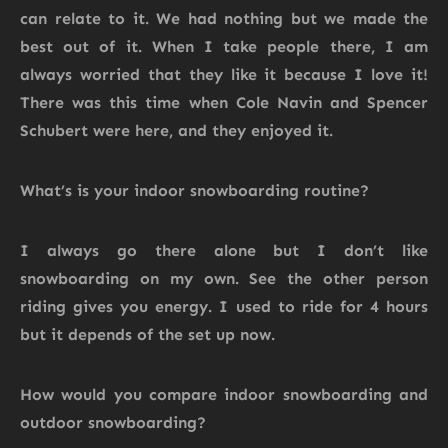
can relate to it. We had nothing but we made the
best out of it. When I take people there, I am
always worried that they like it because I love it!
There was this time when Cole Navin and Spencer
Schubert were here, and they enjoyed it.
What’s is your indoor snowboarding routine?
I always go there alone but I don’t like
snowboarding on my own. See the other person
riding gives you energy. I used to ride for 4 hours
but it depends of the set up now.
How would you compare indoor snowboarding and
outdoor snowboarding?