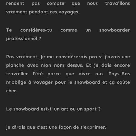
rendent pas compte que
nous travaillons
vraiment
pendant ces voyages.
Te considères-tu comme un snowboarder
professionnel ?
Pas vraiment. Je
me considérerais pro si j’avais une
planche avec mon nom dessus.
Et je dois encore
travailler l’été
parce que vivre aux Pays-Bas
m’oblige à voyager
pour le snowboard et ça coûte
cher.
Le snowboard est-il un art ou un sport ?
Je dirais que c’est une façon de s’exprimer.