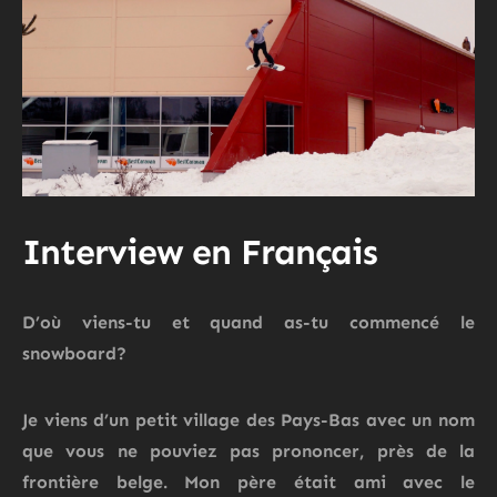
Interview en Français
D’où viens-tu et quand as-tu commencé le
snowboard?
Je viens d’un petit village des Pays-Bas avec un nom
que vous ne pouviez pas prononcer, près de la
frontière belge.
Mon père était ami avec le