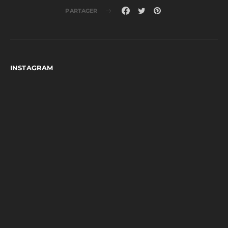
PARTAGER
INSTAGRAM